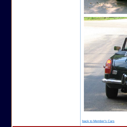
back to Member's Cars