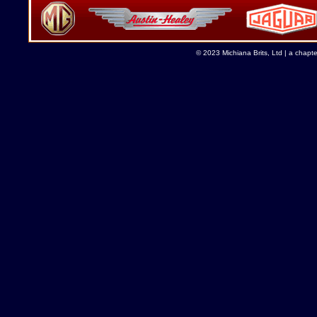
© 2023 Michiana Brits, Ltd | a chapt