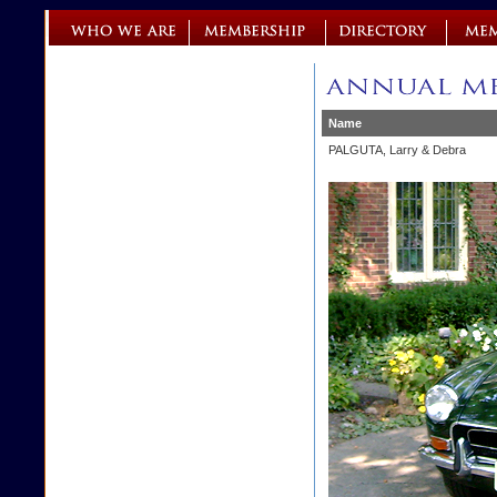
Name
PALGUTA, Larry & Debra